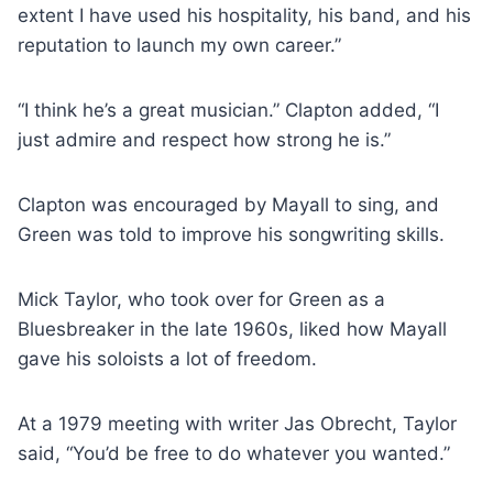
extent I have used his hospitality, his band, and his
reputation to launch my own career.”
“I think he’s a great musician.” Clapton added, “I
just admire and respect how strong he is.”
Clapton was encouraged by Mayall to sing, and
Green was told to improve his songwriting skills.
Mick Taylor, who took over for Green as a
Bluesbreaker in the late 1960s, liked how Mayall
gave his soloists a lot of freedom.
At a 1979 meeting with writer Jas Obrecht, Taylor
said, “You’d be free to do whatever you wanted.”