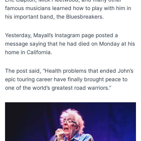
famous musicians learned how to play with him in
his important band, the Bluesbreakers.
Yesterday, Mayall’s Instagram page posted a
message saying that he had died on Monday at his
home in California.
The post said, “Health problems that ended John’s
epic touring career have finally brought peace to
one of the world’s greatest road warriors.”