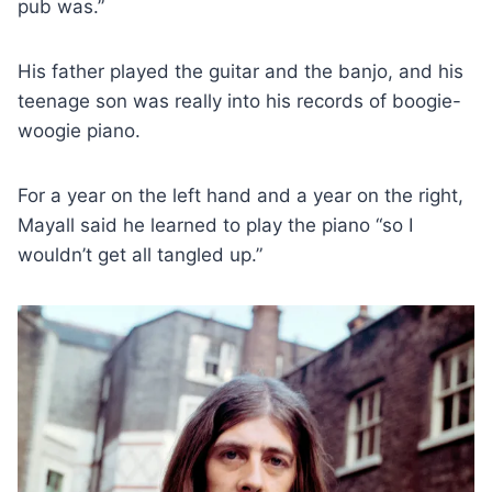
pub was.”
His father played the guitar and the banjo, and his
teenage son was really into his records of boogie-
woogie piano.
For a year on the left hand and a year on the right,
Mayall said he learned to play the piano “so I
wouldn’t get all tangled up.”