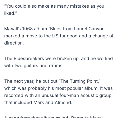
“You could also make as many mistakes as you
liked.”
Mayall’s 1968 album “Blues from Laurel Canyon”
marked a move to the US for good and a change of
direction.
The Bluesbreakers were broken up, and he worked
with two guitars and drums.
The next year, he put out “The Turning Point,”
which was probably his most popular album. It was
recorded with an unusual four-man acoustic group
that included Mark and Almond.
A song from that album called “Room to Move”