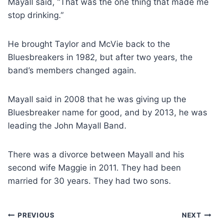
Mayall said, “That was the one thing that made me
stop drinking.”
He brought Taylor and McVie back to the
Bluesbreakers in 1982, but after two years, the
band’s members changed again.
Mayall said in 2008 that he was giving up the
Bluesbreaker name for good, and by 2013, he was
leading the John Mayall Band.
There was a divorce between Mayall and his
second wife Maggie in 2011. They had been
married for 30 years. They had two sons.
Post
PREVIOUS
NEXT