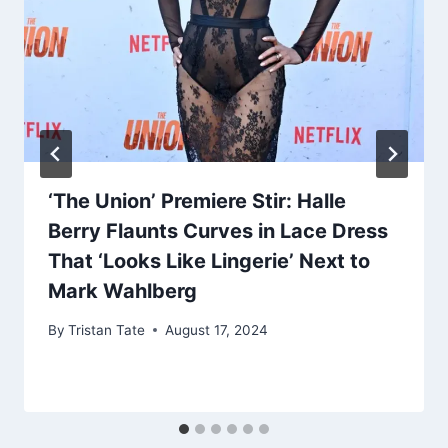
‘The Union’ Premiere Stir: Halle
Berry Flaunts Curves in Lace Dress
That ‘Looks Like Lingerie’ Next to
Mark Wahlberg
By
Tristan Tate
August 17, 2024