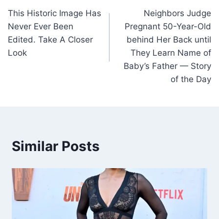
This Historic Image Has
Neighbors Judge
navigation
Never Ever Been
Pregnant 50-Year-Old
Edited. Take A Closer
behind Her Back until
Look
They Learn Name of
Baby’s Father — Story
of the Day
Similar Posts