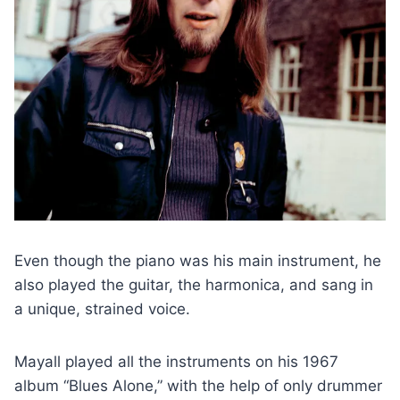
Even though the piano was his main instrument, he
also played the guitar, the harmonica, and sang in
a unique, strained voice.
Mayall played all the instruments on his 1967
album “Blues Alone,” with the help of only drummer