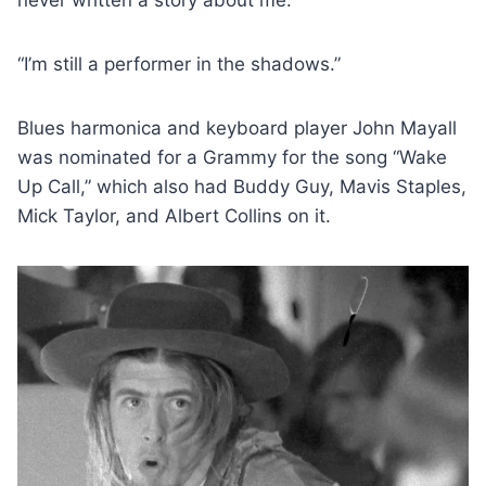
never written a story about me.”
“I’m still a performer in the shadows.”
Blues harmonica and keyboard player John Mayall
was nominated for a Grammy for the song “Wake
Up Call,” which also had Buddy Guy, Mavis Staples,
Mick Taylor, and Albert Collins on it.