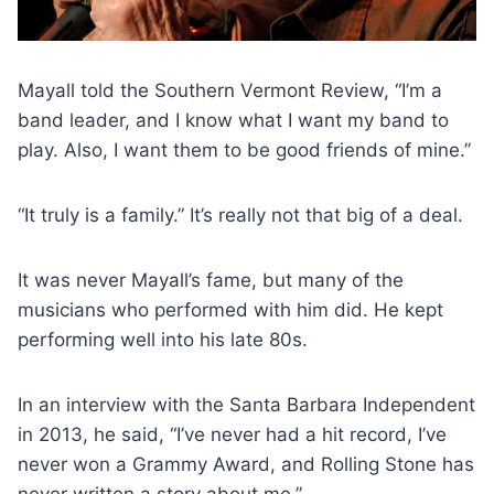
Mayall told the Southern Vermont Review, “I’m a
band leader, and I know what I want my band to
play. Also, I want them to be good friends of mine.”
“It truly is a family.” It’s really not that big of a deal.
It was never Mayall’s fame, but many of the
musicians who performed with him did. He kept
performing well into his late 80s.
In an interview with the Santa Barbara Independent
in 2013, he said, “I’ve never had a hit record, I’ve
never won a Grammy Award, and Rolling Stone has