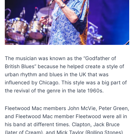
The musician was known as the “Godfather of
British Blues” because he helped create a style of
urban rhythm and blues in the UK that was
influenced by Chicago. This style was a big part of
the revival of the genre in the late 1960s.
Fleetwood Mac members John McVie, Peter Green,
and Fleetwood Mac member Fleetwood were all in
his band at different times. Clapton, Jack Bruce
(later of Cream), and Mick Taylor (Rolling Stones)