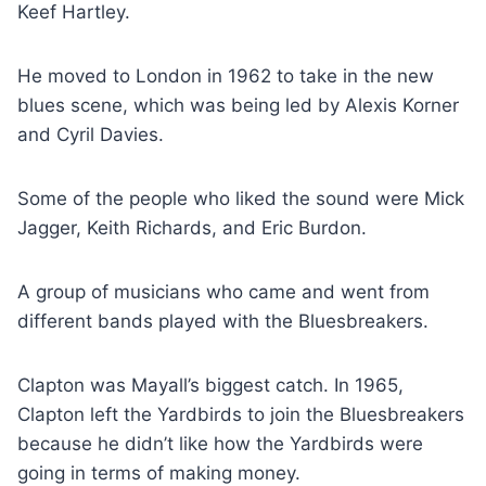
Keef Hartley.
He moved to London in 1962 to take in the new
blues scene, which was being led by Alexis Korner
and Cyril Davies.
Some of the people who liked the sound were Mick
Jagger, Keith Richards, and Eric Burdon.
A group of musicians who came and went from
different bands played with the Bluesbreakers.
Clapton was Mayall’s biggest catch. In 1965,
Clapton left the Yardbirds to join the Bluesbreakers
because he didn’t like how the Yardbirds were
going in terms of making money.