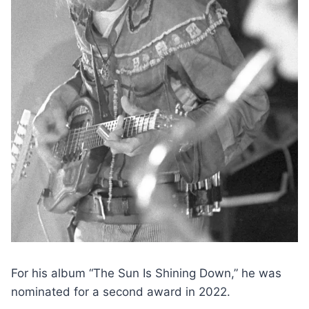
For his album “The Sun Is Shining Down,” he was
nominated for a second award in 2022.