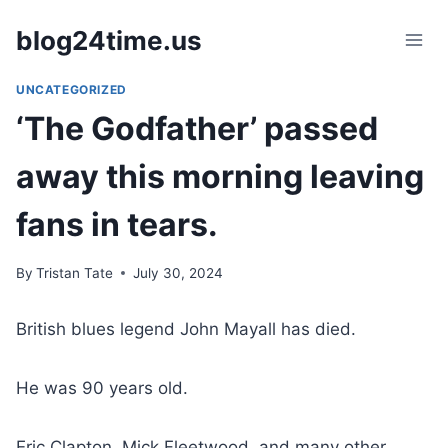
Skip
blog24time.us
to
content
UNCATEGORIZED
‘The Godfather’ passed
away this morning leaving
fans in tears.
By
Tristan Tate
July 30, 2024
British blues legend John Mayall has died.
He was 90 years old.
Eric Clapton, Mick Fleetwood, and many other