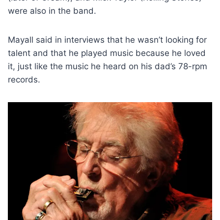
were also in the band.
Mayall said in interviews that he wasn’t looking for
talent and that he played music because he loved
it, just like the music he heard on his dad’s 78-rpm
records.