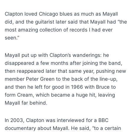
Clapton loved Chicago blues as much as Mayall
did, and the guitarist later said that Mayall had “the
most amazing collection of records I had ever
seen.”
Mayall put up with Clapton’s wanderings: he
disappeared a few months after joining the band,
then reappeared later that same year, pushing new
member Peter Green to the back of the line-up,
and then he left for good in 1966 with Bruce to
form Cream, which became a huge hit, leaving
Mayall far behind.
In 2003, Clapton was interviewed for a BBC
documentary about Mayall. He said, “to a certain