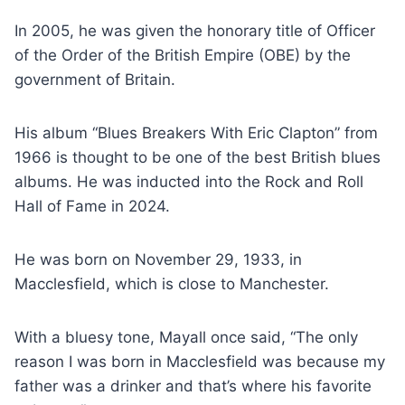
In 2005, he was given the honorary title of Officer
of the Order of the British Empire (OBE) by the
government of Britain.
His album “Blues Breakers With Eric Clapton” from
1966 is thought to be one of the best British blues
albums. He was inducted into the Rock and Roll
Hall of Fame in 2024.
He was born on November 29, 1933, in
Macclesfield, which is close to Manchester.
With a bluesy tone, Mayall once said, “The only
reason I was born in Macclesfield was because my
father was a drinker and that’s where his favorite