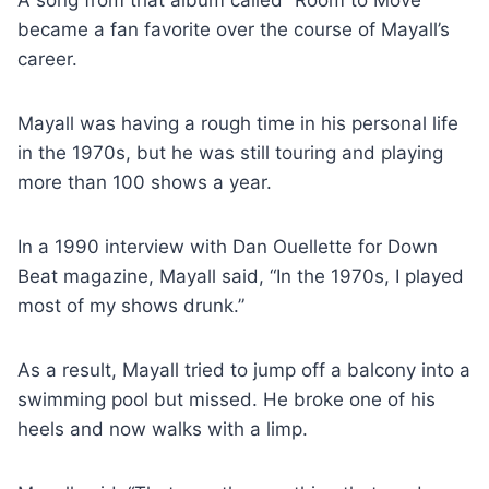
became a fan favorite over the course of Mayall’s
career.
Mayall was having a rough time in his personal life
in the 1970s, but he was still touring and playing
more than 100 shows a year.
In a 1990 interview with Dan Ouellette for Down
Beat magazine, Mayall said, “In the 1970s, I played
most of my shows drunk.”
As a result, Mayall tried to jump off a balcony into a
swimming pool but missed. He broke one of his
heels and now walks with a limp.