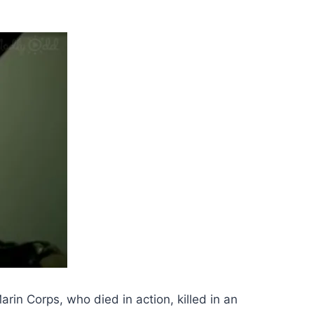
rin Corps, who died in action, killed in an