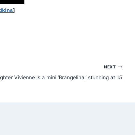
dkins
]
NEXT
hter Vivienne is a mini ‘Brangelina,’ stunning at 15