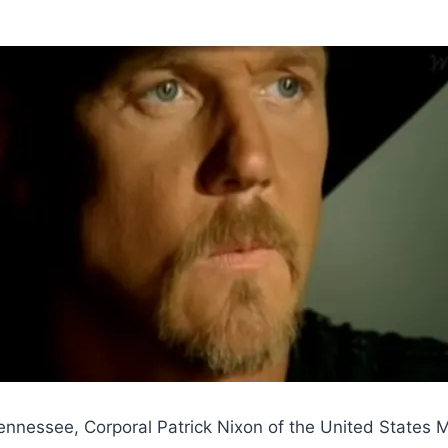
Tennessee, Corporal Patrick Nixon of the United States Ma