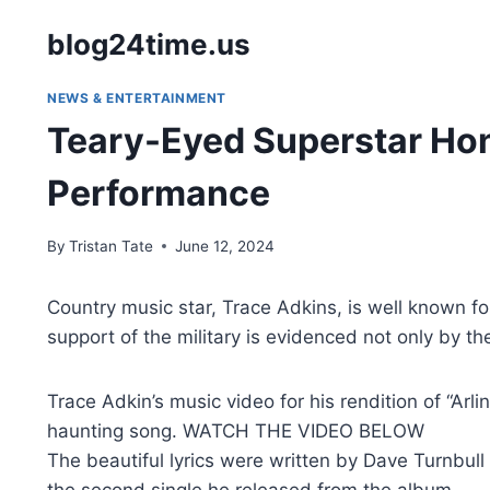
Skip
blog24time.us
to
content
NEWS & ENTERTAINMENT
Teary-Eyed Superstar Hono
Performance
By
Tristan Tate
June 12, 2024
Country music star, Trace Adkins, is well known f
support of the military is evidenced not only by the
Trace Adkin’s music video for his rendition of “Ar
haunting song. WATCH THE VIDEO BELOW
The beautiful lyrics were written by Dave Turnbul
the second single he released from the album.