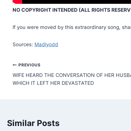
NO COPYRIGHT INTENDED (ALL RIGHTS RESERVE
If you were moved by this extraordinary song, sha
Sources:
Madlyodd
Post
PREVIOUS
WIFE HEARD THE CONVERSATION OF HER HUSBA
navigation
WHICH IT LEFT HER DEVASTATED
Similar Posts