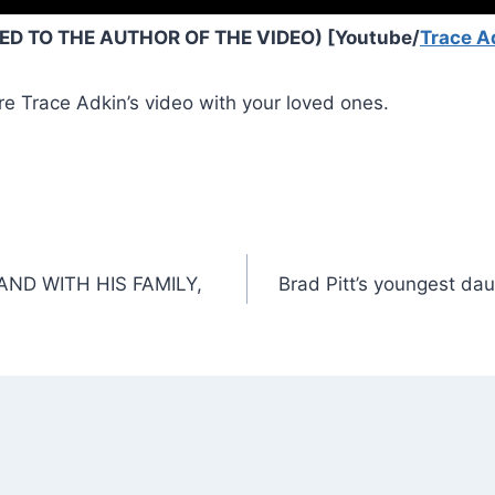
D TO THE AUTHOR OF THE VIDEO) [Youtube/
Trace A
re Trace Adkin’s video with your loved ones.
ND WITH HIS FAMILY,
Brad Pitt’s youngest daug