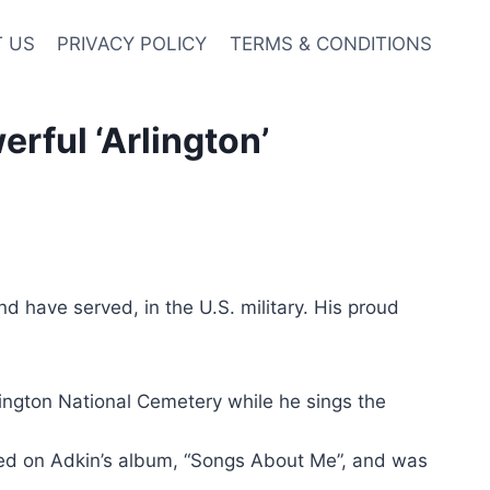
 US
PRIVACY POLICY
TERMS & CONDITIONS
rful ‘Arlington’
 have served, in the U.S. military. His proud
rlington National Cemetery while he sings the
ured on Adkin’s album, “Songs About Me”, and was