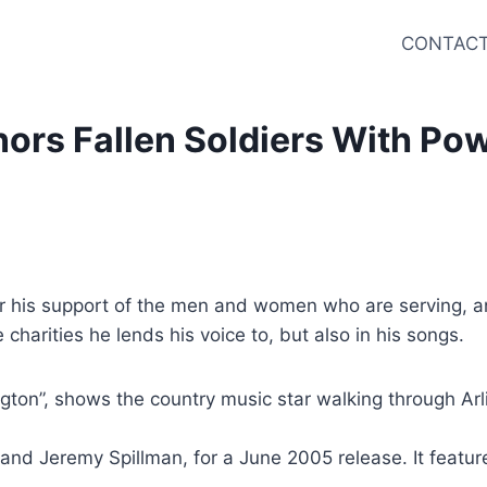
CONTACT
rs Fallen Soldiers With Powe
or his support of the men and women who are serving, and
 charities he lends his voice to, but also in his songs.
lington”, shows the country music star walking through A
l and Jeremy Spillman, for a June 2005 release. It feat