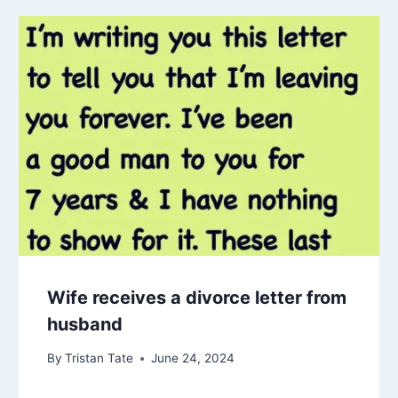
Wife receives a divorce letter from
husband
By
Tristan Tate
June 24, 2024