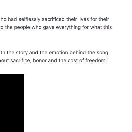
had selflessly sacrificed their lives for their
e to the people who gave everything for what this
th the story and the emotion behind the song.
bout sacrifice, honor and the cost of freedom.”