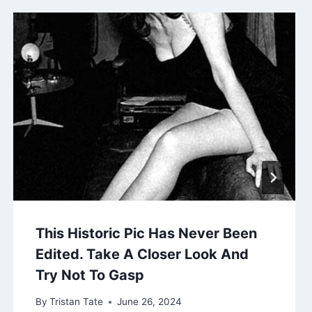
This Historic Pic Has Never Been
Edited. Take A Closer Look And
Try Not To Gasp
By
Tristan Tate
June 26, 2024