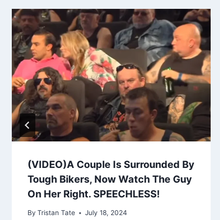
(VIDEO)A Couple Is Surrounded By
Tough Bikers, Now Watch The Guy
On Her Right. SPEECHLESS!
By
Tristan Tate
July 18, 2024