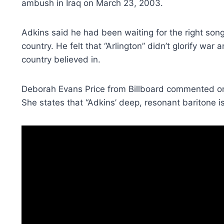
ambush in Iraq on March 23, 2003.
Adkins said he had been waiting for the right song
country. He felt that “Arlington” didn’t glorify wa
country believed in.
Deborah Evans Price from Billboard commented on
She states that “Adkins’ deep, resonant baritone is