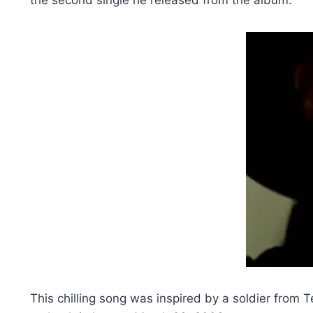
This chilling song was inspired by a soldier from 