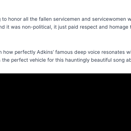
 to honor all the fallen servicemen and servicewomen who 
r and it was non-political, it just paid respect and homag
 how perfectly Adkins’ famous deep voice resonates wi
 the perfect vehicle for this hauntingly beautiful song a