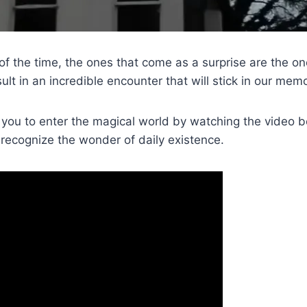
of the time, the ones that come as a surprise are the o
sult in an incredible encounter that will stick in our memor
 you to enter the magical world by watching the video be
y recognize the wonder of daily existence.