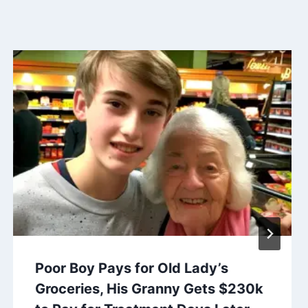
Poor Boy Pays for Old Lady’s
Groceries, His Granny Gets $230k