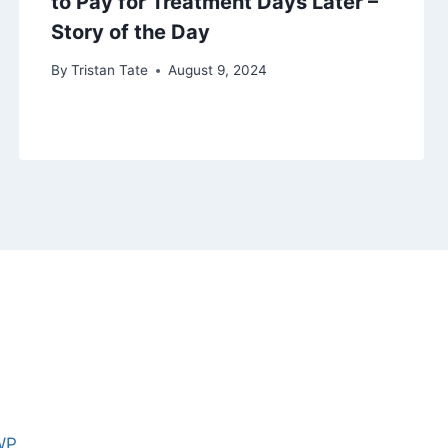
to Pay for Treatment Days Later –
Story of the Day
By
Tristan Tate
August 9, 2024
WP