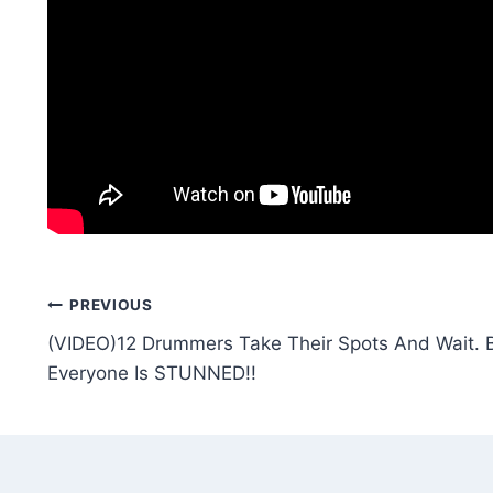
Post
PREVIOUS
(VIDEO)12 Drummers Take Their Spots And Wait.
navigation
Everyone Is STUNNED!!