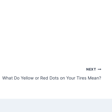
NEXT
What Do Yellow or Red Dots on Your Tires Mean?