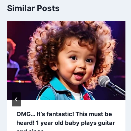
Similar Posts
OMG… It’s fantastic! This must be
heard! 1 year old baby plays guitar