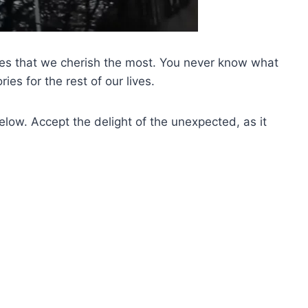
nes that we cherish the most. You never know what
ies for the rest of our lives.
low. Accept the delight of the unexpected, as it