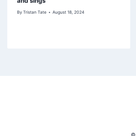
and sings
By
Tristan Tate
August 18, 2024
©