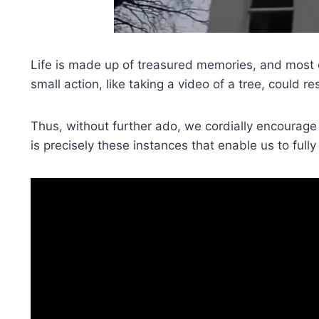
Life is made up of treasured memories, and most 
small action, like taking a video of a tree, could re
Thus, without further ado, we cordially encourage
is precisely these instances that enable us to full