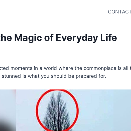
CONTACT
he Magic of Everyday Life
ected moments in a world where the commonplace is all 
u stunned is what you should be prepared for.