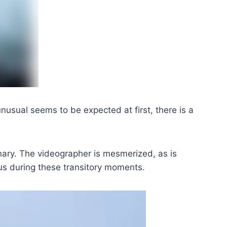
nusual seems to be expected at first, there is a
nary. The videographer is mesmerized, as is
us during these transitory moments.