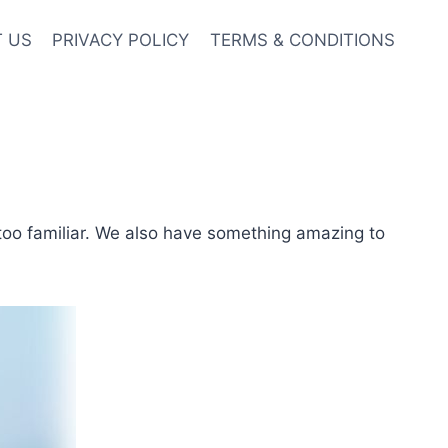
 US
PRIVACY POLICY
TERMS & CONDITIONS
too familiar. We also have something amazing to