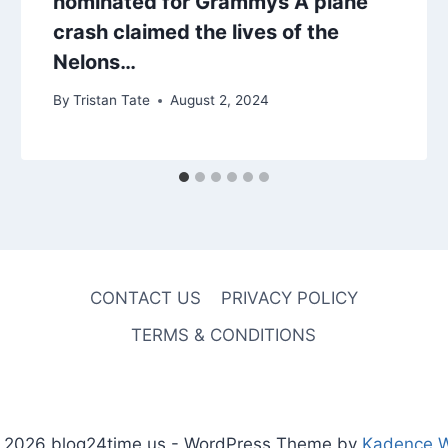
nominated for Grammys A plane
crash claimed the lives of the
Nelons…
By
Tristan Tate
August 2, 2024
CONTACT US
PRIVACY POLICY
TERMS & CONDITIONS
 2026 blog24time.us - WordPress Theme by
Kadence 