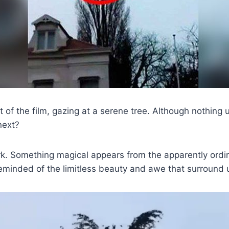
 of the film, gazing at a serene tree. Although nothing u
next?
rk. Something magical appears from the apparently ordi
eminded of the limitless beauty and awe that surround 