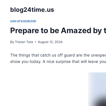
Skip
blog24time.us
to
content
UNCATEGORIZED
Prepare to be Amazed by t
By
Tristan Tate
August 12, 2024
The things that catch us off guard are the unexp
show you today. A nice surprise that will leave yo