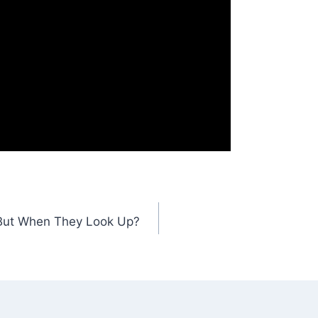
 But When They Look Up?