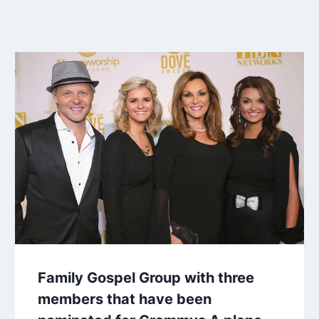
Family Gospel Group with three
members that have been