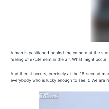
A man is positioned behind the camera at the start
feeling of excitement in the air. What might occur 
And then it occurs, precisely at the 18-second ma
everybody who is lucky enough to see it. We are r