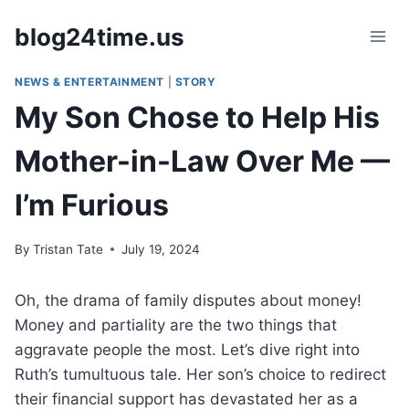
Skip
blog24time.us
to
content
NEWS & ENTERTAINMENT
|
STORY
My Son Chose to Help His
Mother-in-Law Over Me —
I’m Furious
By
Tristan Tate
July 19, 2024
Oh, the drama of family disputes about money!
Money and partiality are the two things that
aggravate people the most. Let’s dive right into
Ruth’s tumultuous tale. Her son’s choice to redirect
their financial support has devastated her as a