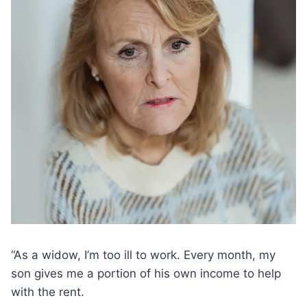
“As a widow, I’m too ill to work. Every month, my
son gives me a portion of his own income to help
with the rent.