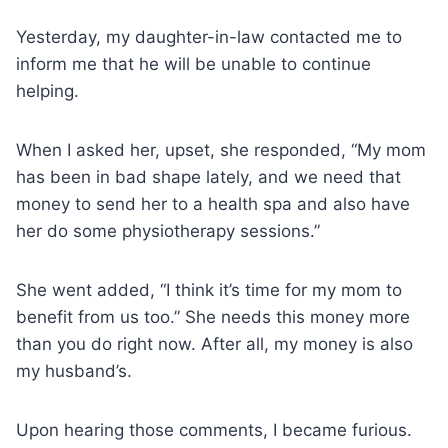
Yesterday, my daughter-in-law contacted me to
inform me that he will be unable to continue
helping.
When I asked her, upset, she responded, “My mom
has been in bad shape lately, and we need that
money to send her to a health spa and also have
her do some physiotherapy sessions.”
She went added, “I think it’s time for my mom to
benefit from us too.” She needs this money more
than you do right now. After all, my money is also
my husband’s.
Upon hearing those comments, I became furious.