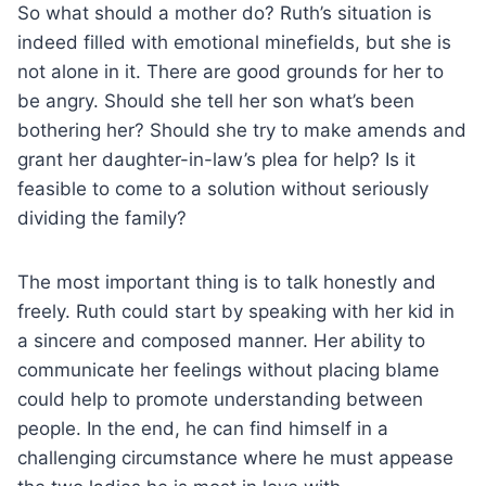
So what should a mother do? Ruth’s situation is
indeed filled with emotional minefields, but she is
not alone in it. There are good grounds for her to
be angry. Should she tell her son what’s been
bothering her? Should she try to make amends and
grant her daughter-in-law’s plea for help? Is it
feasible to come to a solution without seriously
dividing the family?
The most important thing is to talk honestly and
freely. Ruth could start by speaking with her kid in
a sincere and composed manner. Her ability to
communicate her feelings without placing blame
could help to promote understanding between
people. In the end, he can find himself in a
challenging circumstance where he must appease