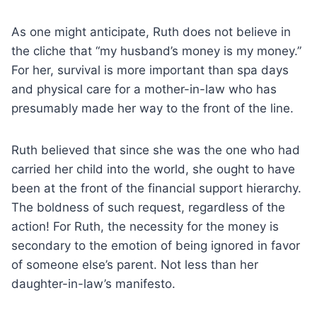
As one might anticipate, Ruth does not believe in
the cliche that “my husband’s money is my money.”
For her, survival is more important than spa days
and physical care for a mother-in-law who has
presumably made her way to the front of the line.
Ruth believed that since she was the one who had
carried her child into the world, she ought to have
been at the front of the financial support hierarchy.
The boldness of such request, regardless of the
action! For Ruth, the necessity for the money is
secondary to the emotion of being ignored in favor
of someone else’s parent. Not less than her
daughter-in-law’s manifesto.