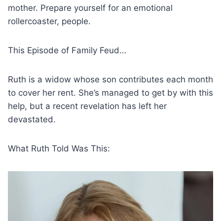
mother. Prepare yourself for an emotional
rollercoaster, people.
This Episode of Family Feud…
Ruth is a widow whose son contributes each month
to cover her rent. She’s managed to get by with this
help, but a recent revelation has left her
devastated.
What Ruth Told Was This: