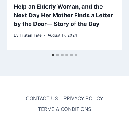
Help an Elderly Woman, and the
Next Day Her Mother Finds a Letter
by the Door— Story of the Day
By
Tristan Tate
August 17, 2024
CONTACT US
PRIVACY POLICY
TERMS & CONDITIONS