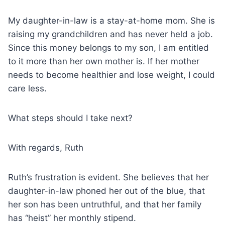
My daughter-in-law is a stay-at-home mom. She is
raising my grandchildren and has never held a job.
Since this money belongs to my son, I am entitled
to it more than her own mother is. If her mother
needs to become healthier and lose weight, I could
care less.
What steps should I take next?
With regards, Ruth
Ruth’s frustration is evident. She believes that her
daughter-in-law phoned her out of the blue, that
her son has been untruthful, and that her family
has “heist” her monthly stipend.