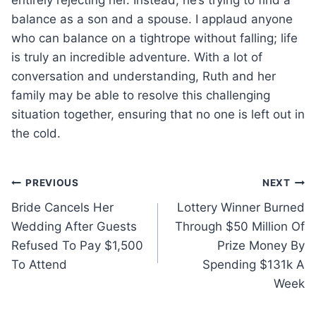
balance as a son and a spouse. I applaud anyone
who can balance on a tightrope without falling; life
is truly an incredible adventure. With a lot of
conversation and understanding, Ruth and her
family may be able to resolve this challenging
situation together, ensuring that no one is left out in
the cold.
Post
PREVIOUS
NEXT
Bride Cancels Her
Lottery Winner Burned
navigation
Wedding After Guests
Through $50 Million Of
Refused To Pay $1,500
Prize Money By
To Attend
Spending $131k A
Week