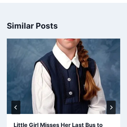
Similar Posts
Little Girl Misses Her Last Bus to