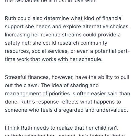
the two ladies he is most in love with.
Ruth could also determine what kind of financial
support she needs and explore alternative choices.
Increasing her revenue streams could provide a
safety net; she could research community
resources, social services, or even a potential part-
time work that works with her schedule.
Stressful finances, however, have the ability to pull
out the claws. The idea of sharing and
rearrangement of priorities is often easier said than
done. Ruth’s response reflects what happens to
someone who feels disregarded and undervalued.
I think Ruth needs to realize that her child isn’t
entirely rejecting her. Instead, he’s trying to find a