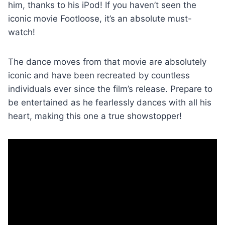
him, thanks to his iPod! If you haven’t seen the
iconic movie Footloose, it’s an absolute must-
watch!
The dance moves from that movie are absolutely
iconic and have been recreated by countless
individuals ever since the film’s release. Prepare to
be entertained as he fearlessly dances with all his
heart, making this one a true showstopper!