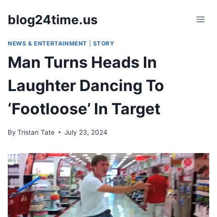
Skip
blog24time.us
to
content
NEWS & ENTERTAINMENT
|
STORY
Man Turns Heads In
Laughter Dancing To
‘Footloose’ In Target
By
Tristan Tate
July 23, 2024