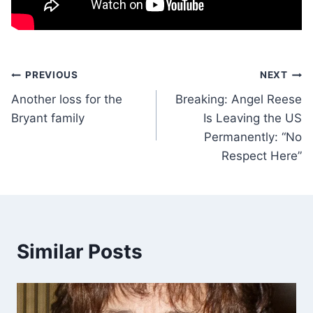
Post
PREVIOUS
NEXT
Another loss for the
Breaking: Angel Reese
navigation
Bryant family
Is Leaving the US
Permanently: “No
Respect Here”
Similar Posts