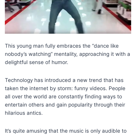
This young man fully embraces the “dance like
nobody’s watching” mentality, approaching it with a
delightful sense of humor.
Technology has introduced a new trend that has
taken the internet by storm: funny videos. People
all over the world are constantly finding ways to
entertain others and gain popularity through their
hilarious antics.
It’s quite amusing that the music is only audible to