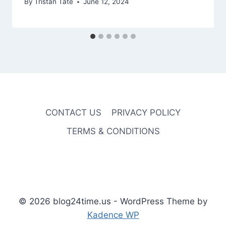
By
Tristan Tate
June 12, 2024
CONTACT US
PRIVACY POLICY
TERMS & CONDITIONS
© 2026 blog24time.us - WordPress Theme by
Kadence WP