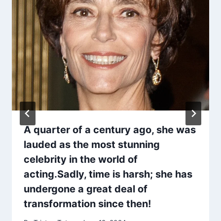
A quarter of a century ago, she was
lauded as the most stunning
celebrity in the world of
acting.Sadly, time is harsh; she has
undergone a great deal of
transformation since then!