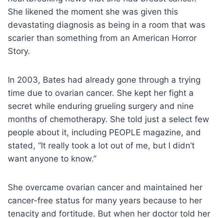
She likened the moment she was given this
devastating diagnosis as being in a room that was
scarier than something from an American Horror
Story.
In 2003, Bates had already gone through a trying
time due to ovarian cancer. She kept her fight a
secret while enduring grueling surgery and nine
months of chemotherapy. She told just a select few
people about it, including PEOPLE magazine, and
stated, “It really took a lot out of me, but I didn’t
want anyone to know.”
She overcame ovarian cancer and maintained her
cancer-free status for many years because to her
tenacity and fortitude. But when her doctor told her