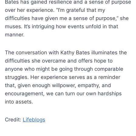
Bates has gained resilience and a sense of purpose
over her experience. “I’m grateful that my
difficulties have given me a sense of purpose,” she
muses. It’s intriguing how events unfold in that
manner.
The conversation with Kathy Bates illuminates the
difficulties she overcame and offers hope to
anyone who might be going through comparable
struggles. Her experience serves as a reminder
that, given enough willpower, empathy, and
encouragement, we can turn our own hardships
into assets.
Credit:
Lifeblogs