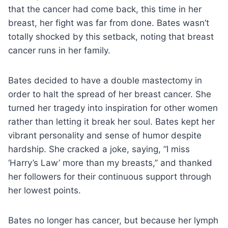
that the cancer had come back, this time in her
breast, her fight was far from done. Bates wasn’t
totally shocked by this setback, noting that breast
cancer runs in her family.
Bates decided to have a double mastectomy in
order to halt the spread of her breast cancer. She
turned her tragedy into inspiration for other women
rather than letting it break her soul. Bates kept her
vibrant personality and sense of humor despite
hardship. She cracked a joke, saying, “I miss
‘Harry’s Law’ more than my breasts,” and thanked
her followers for their continuous support through
her lowest points.
Bates no longer has cancer, but because her lymph