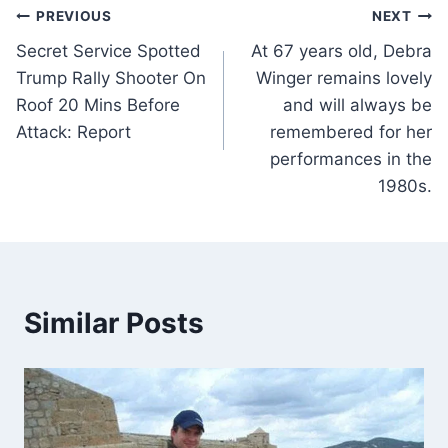
Post
PREVIOUS
NEXT
Secret Service Spotted
At 67 years old, Debra
navigation
Trump Rally Shooter On
Winger remains lovely
Roof 20 Mins Before
and will always be
Attack: Report
remembered for her
performances in the
1980s.
Similar Posts