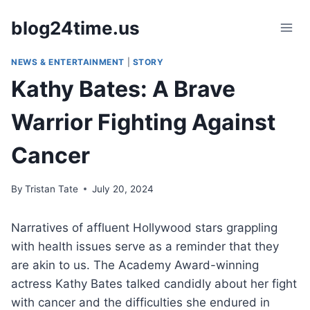
Skip
blog24time.us
to
content
NEWS & ENTERTAINMENT
|
STORY
Kathy Bates: A Brave
Warrior Fighting Against
Cancer
By
Tristan Tate
July 20, 2024
Narratives of affluent Hollywood stars grappling
with health issues serve as a reminder that they
are akin to us. The Academy Award-winning
actress Kathy Bates talked candidly about her fight
with cancer and the difficulties she endured in