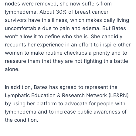
nodes were removed, she now suffers from
lymphedema. About 30% of breast cancer
survivors have this illness, which makes daily living
uncomfortable due to pain and edema. But Bates
won’t allow it to define who she is. She candidly
recounts her experience in an effort to inspire other
women to make routine checkups a priority and to
reassure them that they are not fighting this battle
alone.
In addition, Bates has agreed to represent the
Lymphatic Education & Research Network (LE&RN)
by using her platform to advocate for people with
lymphedema and to increase public awareness of
the condition.