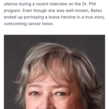
silence during a recent interview on the Dr. Phil
program. Even though she was well-known, Bates
ended up portraying a brave heroine in a true story,
overcoming cancer twice.