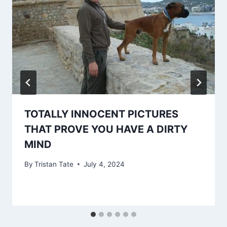
TOTALLY INNOCENT PICTURES
THAT PROVE YOU HAVE A DIRTY
MIND
By
Tristan Tate
July 4, 2024