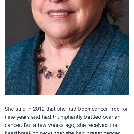
She said in 2012 that she had been cancer-free for
nine years and had triumphantly battled ovarian
cancer. But a few weeks ago, she received the
heartbreaking news that she had breast cancer.