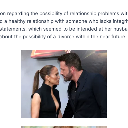
on regarding the possibility of relationship problems wit
d a healthy relationship with someone who lacks integrit
 statements, which seemed to be intended at her husba
bout the possibility of a divorce within the near future.