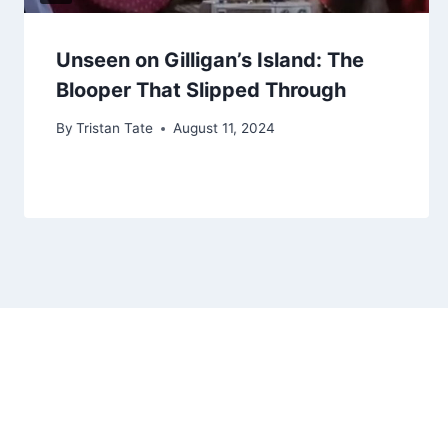
Unseen on Gilligan’s Island: The
Blooper That Slipped Through
By
Tristan Tate
August 11, 2024