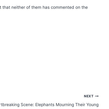
fact that neither of them has commented on the
NEXT
tbreaking Scene: Elephants Mourning Their Young