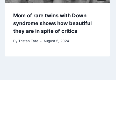
Mom of rare twins with Down
syndrome shows how beautiful
they are in spite of critics
By
Tristan Tate
August 5, 2024