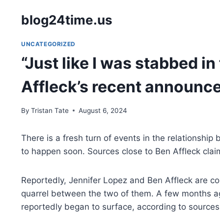
Skip
blog24time.us
to
content
UNCATEGORIZED
“Just like I was stabbed i
Affleck’s recent announ
By
Tristan Tate
August 6, 2024
There is a fresh turn of events in the relationship
to happen soon. Sources close to Ben Affleck clai
Reportedly, Jennifer Lopez and Ben Affleck are comi
quarrel between the two of them. A few months ag
reportedly began to surface, according to sources