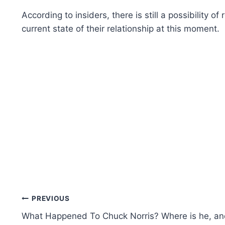
According to insiders, there is still a possibility
current state of their relationship at this moment.
Post
PREVIOUS
What Happened To Chuck Norris? Where is he, a
navigation