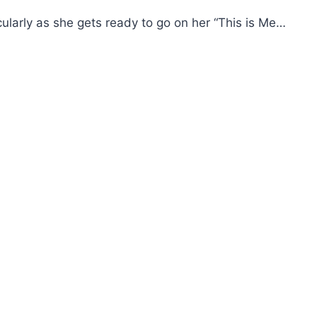
icularly as she gets ready to go on her “This is Me…