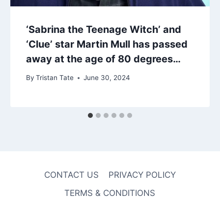
‘Sabrina the Teenage Witch’ and
‘Clue’ star Martin Mull has passed
away at the age of 80 degrees…
By
Tristan Tate
June 30, 2024
CONTACT US
PRIVACY POLICY
TERMS & CONDITIONS