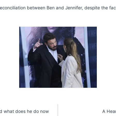
 of reconciliation between Ben and Jennifer, despite the 
nd what does he do now
A Hear