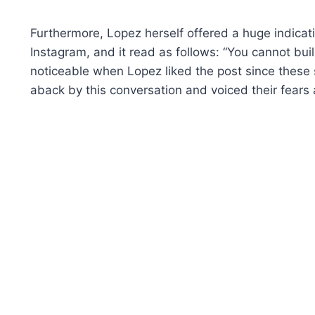
Furthermore, Lopez herself offered a huge indicati
Instagram, and it read as follows: “You cannot buil
noticeable when Lopez liked the post since these
aback by this conversation and voiced their fears a