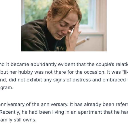
and it became abundantly evident that the couple’s relat
but her hubby was not there for the occasion. It was “lik
and, did not exhibit any signs of distress and embraced 
agram.
niversary of the anniversary. It has already been referr
 Recently, he had been living in an apartment that he 
amily still owns.