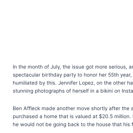
In the month of July, the issue got more serious, 
spectacular birthday party to honor her 55th year, 
humiliated by this. Jennifer Lopez, on the other h
stunning photographs of herself in a bikini on Inst
Ben Affleck made another move shortly after the an
purchased a home that is valued at $20.5 million.
he would not be going back to the house that his f