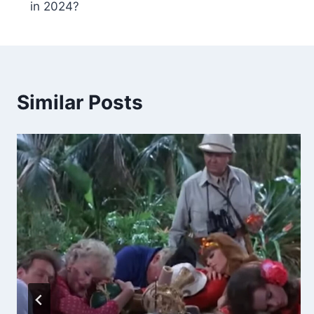
in 2024?
Similar Posts