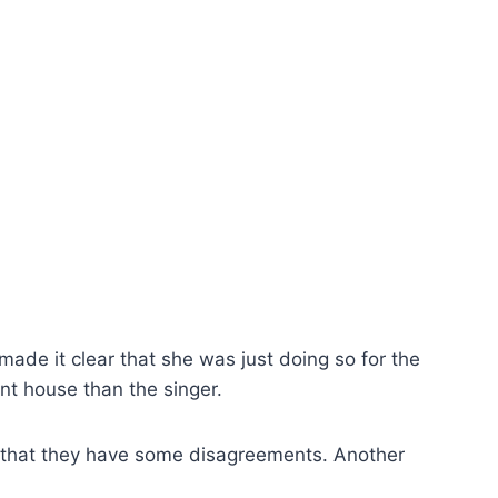
 made it clear that she was just doing so for the
ent house than the singer.
act that they have some disagreements. Another