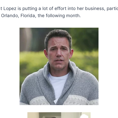
 Lopez is putting a lot of effort into her business, part
 Orlando, Florida, the following month.