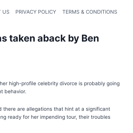
 US
PRIVACY POLICY
TERMS & CONDITIONS
was taken aback by Ben
her high-profile celebrity divorce is probably going
t behavior.
there are allegations that hint at a significant
 ready for her impending tour, their troubles