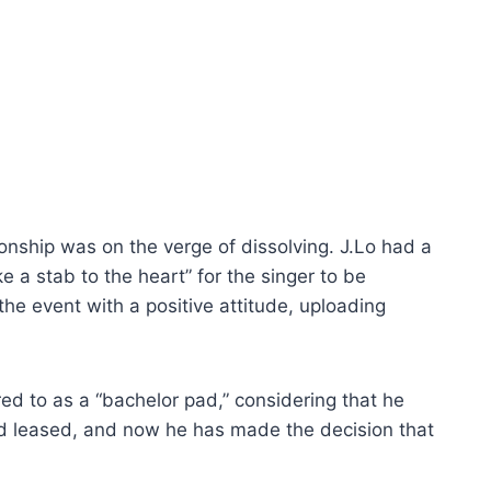
ionship was on the verge of dissolving. J.Lo had a
e a stab to the heart” for the singer to be
the event with a positive attitude, uploading
ed to as a “bachelor pad,” considering that he
had leased, and now he has made the decision that