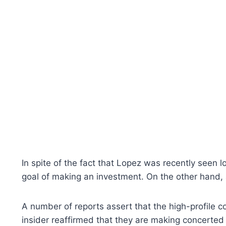
In spite of the fact that Lopez was recently seen l
goal of making an investment. On the other hand, a
A number of reports assert that the high-profile c
insider reaffirmed that they are making concerted ef