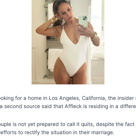
ooking for a home in Los Angeles, California, the insider
 second source said that Affleck is residing in a differ
ouple is not yet prepared to call it quits, despite the f
forts to rectify the situation in their marriage.