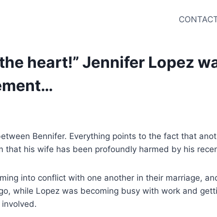
CONTACT
n the heart!” Jennifer Lopez 
cement…
 between Bennifer. Everything points to the fact that anot
m that his wife has been profoundly harmed by his recen
ng into conflict with one another in their marriage, and 
o, while Lopez was becoming busy with work and getting
 involved.