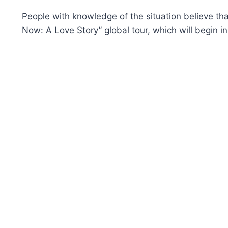
People with knowledge of the situation believe that
Now: A Love Story” global tour, which will begin in