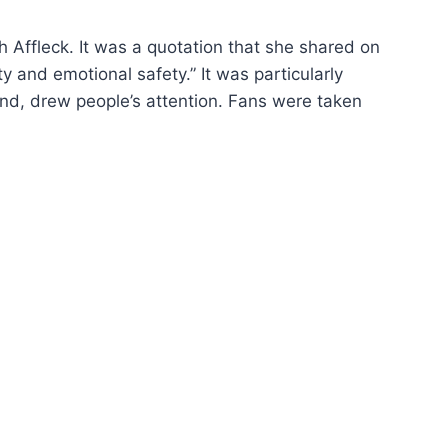
h Affleck. It was a quotation that she shared on
y and emotional safety.” It was particularly
nd, drew people’s attention. Fans were taken