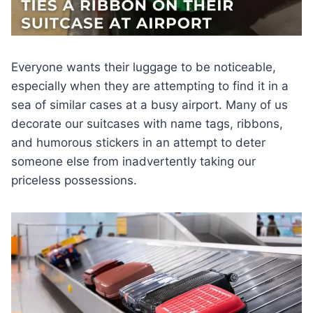
Everyone wants their luggage to be noticeable,
especially when they are attempting to find it in a
sea of similar cases at a busy airport. Many of us
decorate our suitcases with name tags, ribbons,
and humorous stickers in an attempt to deter
someone else from inadvertently taking our
priceless possessions.