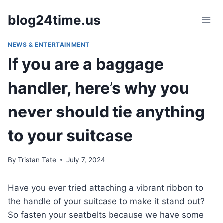
Skip
blog24time.us
to
content
NEWS & ENTERTAINMENT
If you are a baggage
handler, here’s why you
never should tie anything
to your suitcase
By
Tristan Tate
July 7, 2024
Have you ever tried attaching a vibrant ribbon to
the handle of your suitcase to make it stand out?
So fasten your seatbelts because we have some