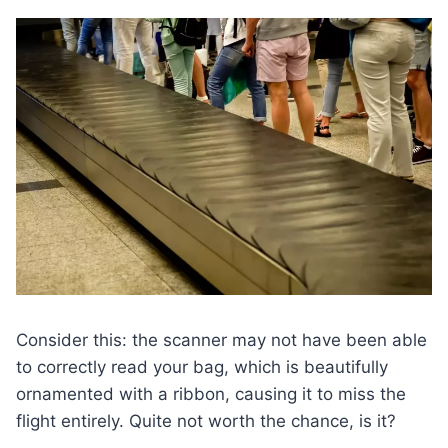
Consider this: the scanner may not have been able
to correctly read your bag, which is beautifully
ornamented with a ribbon, causing it to miss the
flight entirely. Quite not worth the chance, is it?