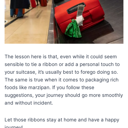
The lesson here is that, even while it could seem
sensible to tie a ribbon or add a personal touch to
your suitcase, it’s usually best to forego doing so.
The same is true when it comes to packaging rich
foods like marzipan. If you follow these
suggestions, your journey should go more smoothly
and without incident.
Let those ribbons stay at home and have a happy
journey!