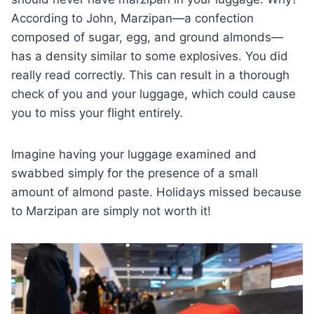
According to John, Marzipan—a confection
composed of sugar, egg, and ground almonds—
has a density similar to some explosives. You did
really read correctly. This can result in a thorough
check of you and your luggage, which could cause
you to miss your flight entirely.
Imagine having your luggage examined and
swabbed simply for the presence of a small
amount of almond paste. Holidays missed because
to Marzipan are simply not worth it!