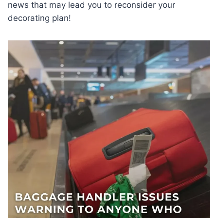
news that may lead you to reconsider your
decorating plan!