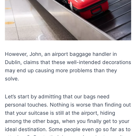
However, John, an airport baggage handler in
Dublin, claims that these well-intended decorations
may end up causing more problems than they
solve.
Let’s start by admitting that our bags need
personal touches. Nothing is worse than finding out
that your suitcase is still at the airport, hiding
among the other bags, when you finally get to your
ideal destination. Some people even go so far as to