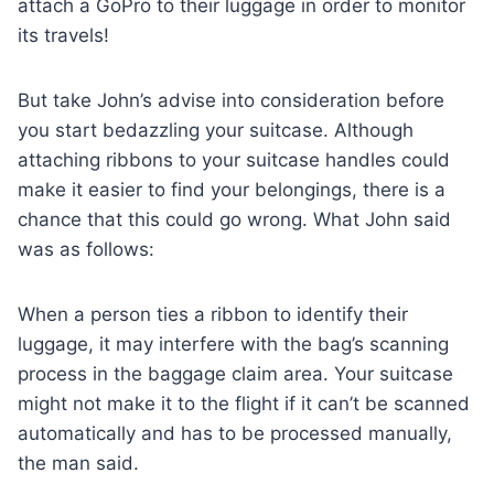
attach a GoPro to their luggage in order to monitor
its travels!
But take John’s advise into consideration before
you start bedazzling your suitcase. Although
attaching ribbons to your suitcase handles could
make it easier to find your belongings, there is a
chance that this could go wrong. What John said
was as follows:
When a person ties a ribbon to identify their
luggage, it may interfere with the bag’s scanning
process in the baggage claim area. Your suitcase
might not make it to the flight if it can’t be scanned
automatically and has to be processed manually,
the man said.