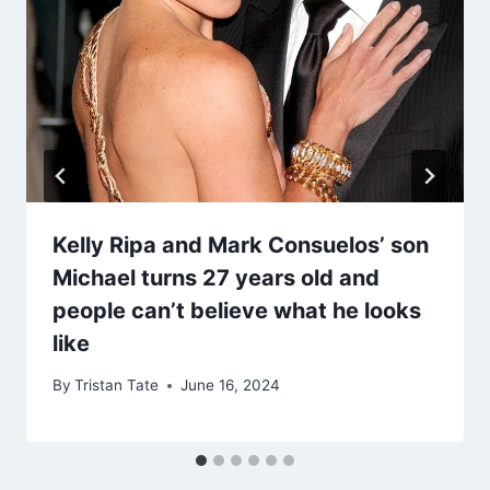
Kelly Ripa and Mark Consuelos’ son
Michael turns 27 years old and
people can’t believe what he looks
like
By
Tristan Tate
June 16, 2024