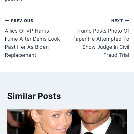
Post
PREVIOUS
NEXT
Allies Of VP Harris
Trump Posts Photo Of
navigation
Fume After Dems Look
Paper He Attempted To
Past Her As Biden
Show Judge In Civil
Replacement
Fraud Trial
Similar Posts