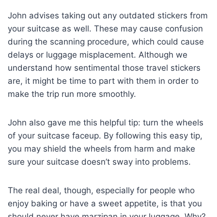
John advises taking out any outdated stickers from
your suitcase as well. These may cause confusion
during the scanning procedure, which could cause
delays or luggage misplacement. Although we
understand how sentimental those travel stickers
are, it might be time to part with them in order to
make the trip run more smoothly.
John also gave me this helpful tip: turn the wheels
of your suitcase faceup. By following this easy tip,
you may shield the wheels from harm and make
sure your suitcase doesn’t sway into problems.
The real deal, though, especially for people who
enjoy baking or have a sweet appetite, is that you
should never have marzipan in your luggage. Why?