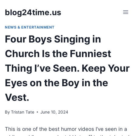
Skip
blog24time.us
to
content
NEWS & ENTERTAINMENT
Four Boys Singing in
Church Is the Funniest
Thing I’ve Seen. Keep Your
Eyes on the Boy in the
Vest.
By
Tristan Tate
June 10, 2024
This is one of the best humor videos I’ve seen in a