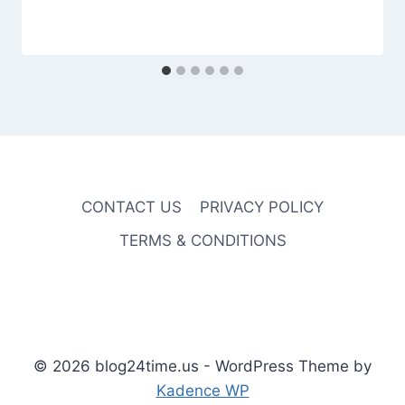
CONTACT US
PRIVACY POLICY
TERMS & CONDITIONS
© 2026 blog24time.us - WordPress Theme by
Kadence WP