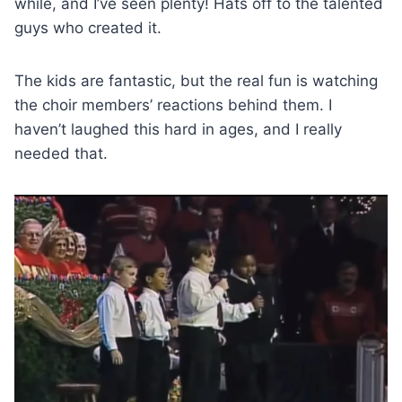
while, and I’ve seen plenty! Hats off to the talented
guys who created it.
The kids are fantastic, but the real fun is watching
the choir members’ reactions behind them. I
haven’t laughed this hard in ages, and I really
needed that.