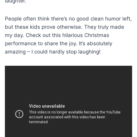
laughter.
People often think there’s no good clean humor left,
but these kids prove otherwise. They truly made
my day. Check out this hilarious Christmas
performance to share the joy. It’s absolutely
amazing – I could hardly stop laughing!