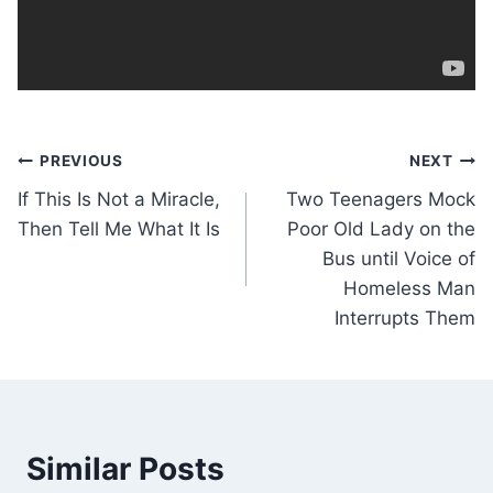
Post
PREVIOUS
NEXT
If This Is Not a Miracle,
Two Teenagers Mock
navigation
Then Tell Me What It Is
Poor Old Lady on the
Bus until Voice of
Homeless Man
Interrupts Them
Similar Posts