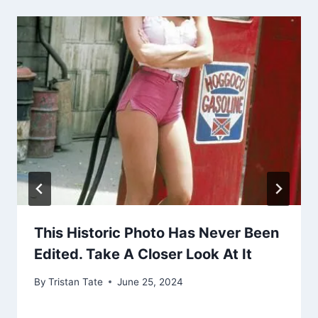
This Historic Photo Has Never Been
Edited. Take A Closer Look At It
By
Tristan Tate
June 25, 2024