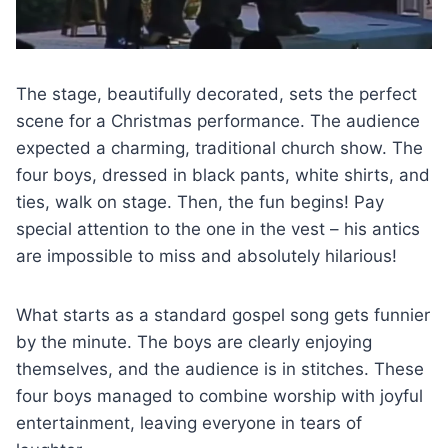
The stage, beautifully decorated, sets the perfect
scene for a Christmas performance. The audience
expected a charming, traditional church show. The
four boys, dressed in black pants, white shirts, and
ties, walk on stage. Then, the fun begins! Pay
special attention to the one in the vest – his antics
are impossible to miss and absolutely hilarious!
What starts as a standard gospel song gets funnier
by the minute. The boys are clearly enjoying
themselves, and the audience is in stitches. These
four boys managed to combine worship with joyful
entertainment, leaving everyone in tears of