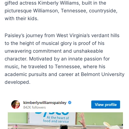
gifted actress Kimberly Williams, built in the
picturesque Williamson, Tennessee, countryside,
with their kids.
Paisley’s journey from West Virginia’s verdant hills
to the height of musical glory is proof of his
unwavering commitment and unshakeable
character. Motivated by an innate passion for
music, he traveled to Tennessee, where his
academic pursuits and career at Belmont University
developed.