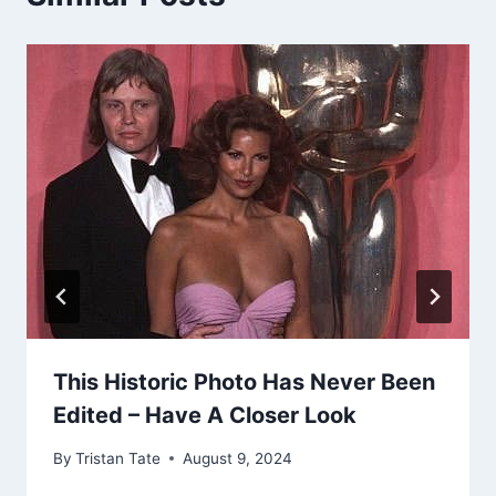
This Historic Photo Has Never Been
Edited – Have A Closer Look
By
Tristan Tate
August 9, 2024