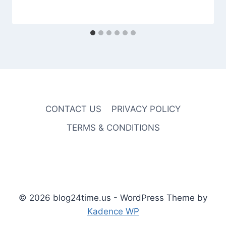
CONTACT US
PRIVACY POLICY
TERMS & CONDITIONS
© 2026 blog24time.us - WordPress Theme by
Kadence WP