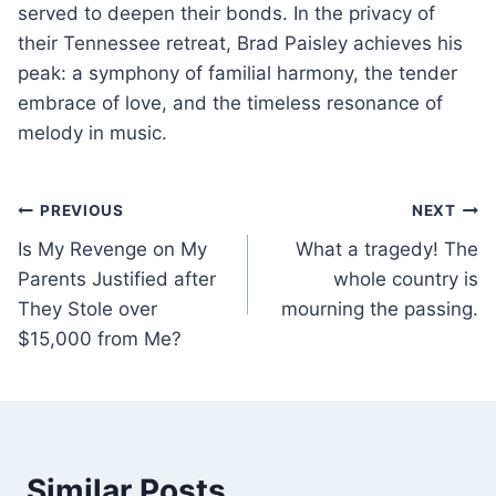
served to deepen their bonds. In the privacy of
their Tennessee retreat, Brad Paisley achieves his
peak: a symphony of familial harmony, the tender
embrace of love, and the timeless resonance of
melody in music.
Post
PREVIOUS
NEXT
Is My Revenge on My
What a tragedy! The
navigation
Parents Justified after
whole country is
They Stole over
mourning the passing.
$15,000 from Me?
Similar Posts