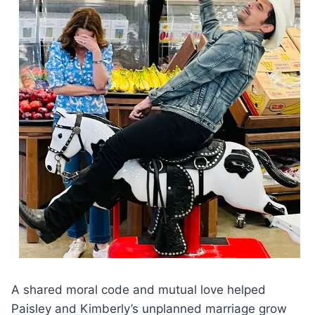
A shared moral code and mutual love helped
Paisley and Kimberly’s unplanned marriage grow