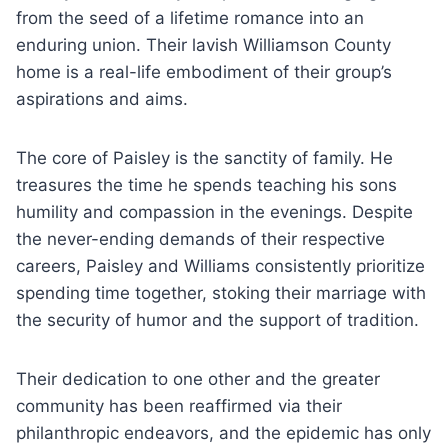
from the seed of a lifetime romance into an
enduring union. Their lavish Williamson County
home is a real-life embodiment of their group’s
aspirations and aims.
The core of Paisley is the sanctity of family. He
treasures the time he spends teaching his sons
humility and compassion in the evenings. Despite
the never-ending demands of their respective
careers, Paisley and Williams consistently prioritize
spending time together, stoking their marriage with
the security of humor and the support of tradition.
Their dedication to one other and the greater
community has been reaffirmed via their
philanthropic endeavors, and the epidemic has only