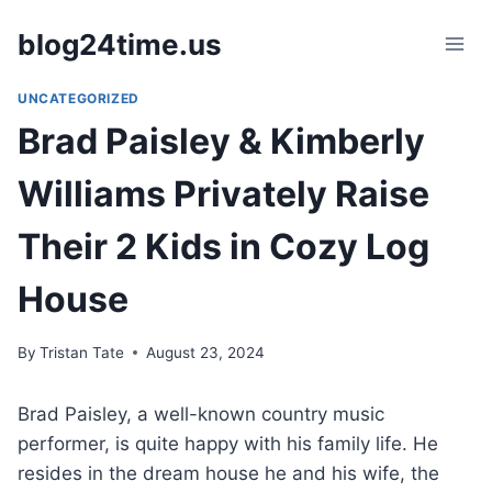
Skip
blog24time.us
to
content
UNCATEGORIZED
Brad Paisley & Kimberly
Williams Privately Raise
Their 2 Kids in Cozy Log
House
By
Tristan Tate
August 23, 2024
Brad Paisley, a well-known country music
performer, is quite happy with his family life. He
resides in the dream house he and his wife, the