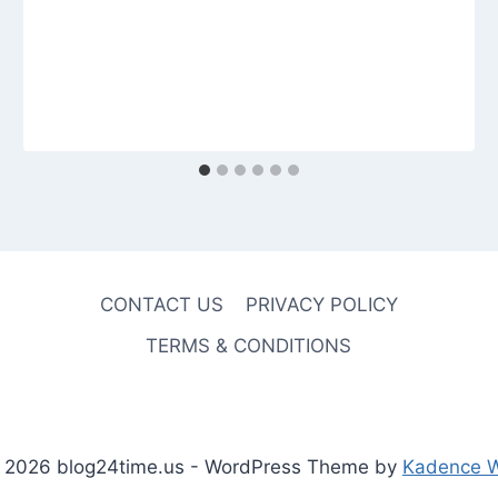
CONTACT US
PRIVACY POLICY
TERMS & CONDITIONS
 2026 blog24time.us - WordPress Theme by
Kadence 