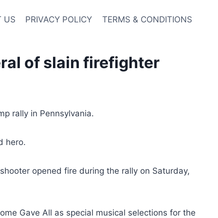
 US
PRIVACY POLICY
TERMS & CONDITIONS
l of slain firefighter
mp rally in Pennsylvania.
d hero.
shooter opened fire during the rally on Saturday,
ome Gave All as special musical selections for the