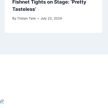
Fishnet Tights on Stage: ‘Pretty
Tasteless’
By
Tristan Tate
July 23, 2024
WP