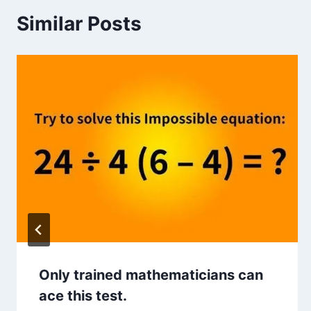
Similar Posts
Only trained mathematicians can
ace this test.