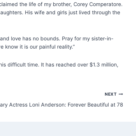
laimed the life of my brother, Corey Comperatore.
ughters. His wife and girls just lived through the
 and love has no bounds. Pray for my sister-in-
know it is our painful reality.”
difficult time. It has reached over $1.3 million,
NEXT
ry Actress Loni Anderson: Forever Beautiful at 78