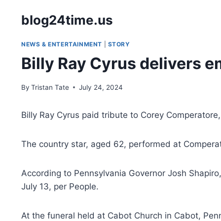
Skip
blog24time.us
to
content
NEWS & ENTERTAINMENT
|
STORY
Billy Ray Cyrus delivers e
By
Tristan Tate
July 24, 2024
Billy Ray Cyrus paid tribute to Corey Comperatore, 
The country star, aged 62, performed at Comperator
According to Pennsylvania Governor Josh Shapiro, 
July 13, per People.
At the funeral held at Cabot Church in Cabot, Pen