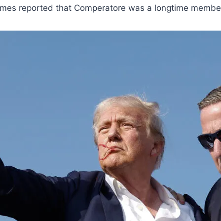
Times reported that Comperatore was a longtime member