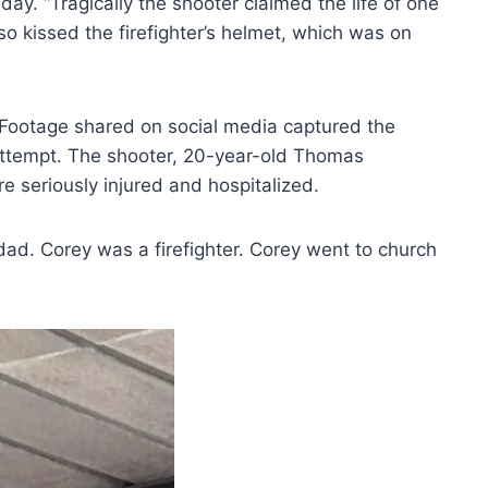
. “Tragically the shooter claimed the life of one
o kissed the firefighter’s helmet, which was on
t. Footage shared on social media captured the
ttempt. The shooter, 20-year-old Thomas
e seriously injured and hospitalized.
dad. Corey was a firefighter. Corey went to church