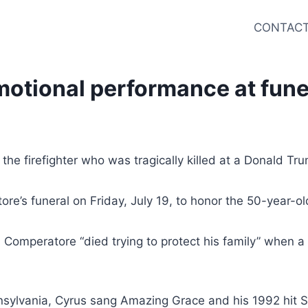
CONTACT
motional performance at funera
the firefighter who was tragically killed at a Donald Tru
e’s funeral on Friday, July 19, to honor the 50-year-ol
Comperatore “died trying to protect his family” when a 
nsylvania, Cyrus sang Amazing Grace and his 1992 hit S