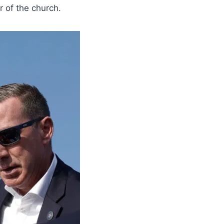
 of the church.