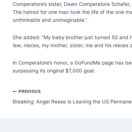
Comperatore’s sister, Dawn Comperatore Schafer, 
The hatred for one man took the life of the one ma
unthinkable and unimaginable.”
She added: “My baby brother just turned 50 and ha
law, nieces, my mother, sister, me and his nieces a
In Comperatore’s honor, a GoFundMe page has been e
surpassing its original $7,000 goal.
Post
PREVIOUS
Breaking: Angel Reese Is Leaving the US Permane
navigation