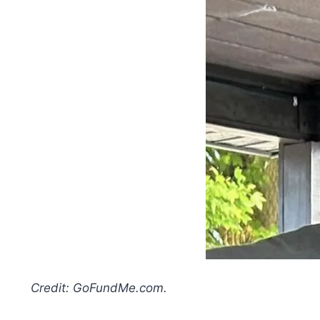
Credit: GoFundMe.com.