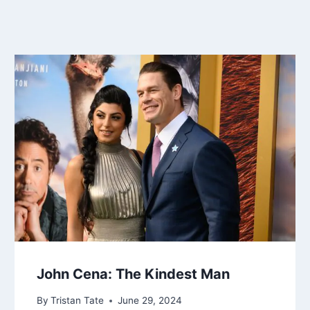
John Cena: The Kindest Man
By
Tristan Tate
June 29, 2024