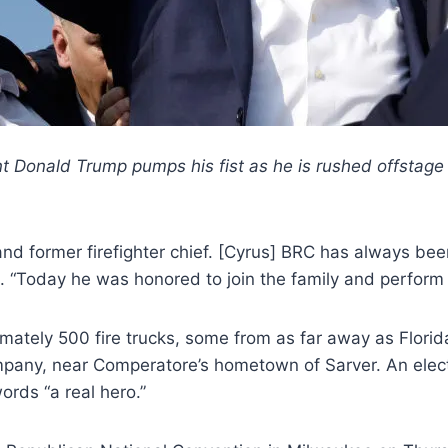
 Donald Trump pumps his fist as he is rushed offstage du
nd former firefighter chief. [Cyrus] BRC has always bee
 “Today he was honored to join the family and perform d
mately 500 fire trucks, some from as far away as Flori
pany, near Comperatore’s hometown of Sarver. An electr
rds “a real hero.”