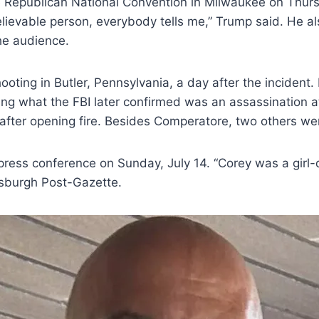
epublican National Convention in Milwaukee on Thursday
ievable person, everybody tells me,” Trump said. He als
he audience.
ooting in Butler, Pennsylvania, a day after the inciden
 what the FBI later confirmed was an assassination a
after opening fire. Besides Comperatore, two others wer
press conference on Sunday, July 14. “Corey was a girl-
tsburgh Post-Gazette.