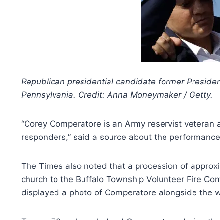
Republican presidential candidate former President
Pennsylvania. Credit: Anna Moneymaker / Getty.
“Corey Comperatore is an Army reservist veteran a
responders,” said a source about the performance.
The Times also noted that a procession of approxi
church to the Buffalo Township Volunteer Fire Com
displayed a photo of Comperatore alongside the wo