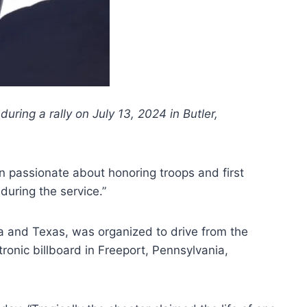
ring a rally on July 13, 2024 in Butler,
n passionate about honoring troops and first
uring the service.”
da and Texas, was organized to drive from the
onic billboard in Freeport, Pennsylvania,