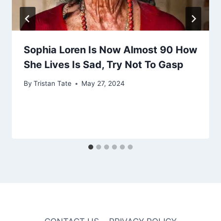
Sophia Loren Is Now Almost 90 How
She Lives Is Sad, Try Not To Gasp
By
Tristan Tate
May 27, 2024