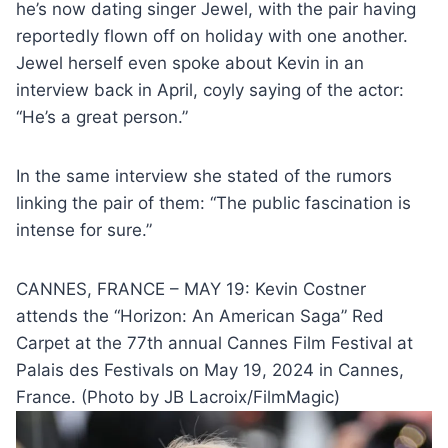
he’s now dating singer Jewel, with the pair having
reportedly flown off on holiday with one another.
Jewel herself even spoke about Kevin in an
interview back in April, coyly saying of the actor:
“He’s a great person.”
In the same interview she stated of the rumors
linking the pair of them: “The public fascination is
intense for sure.”
CANNES, FRANCE – MAY 19: Kevin Costner
attends the “Horizon: An American Saga” Red
Carpet at the 77th annual Cannes Film Festival at
Palais des Festivals on May 19, 2024 in Cannes,
France. (Photo by JB Lacroix/FilmMagic)