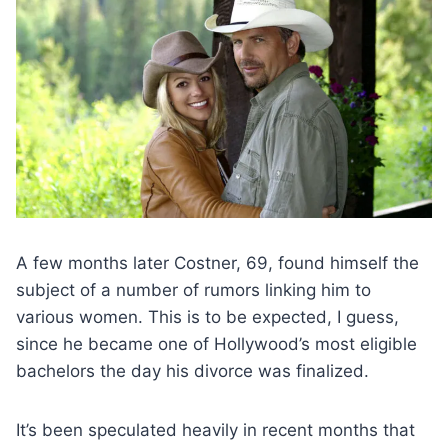
A few months later Costner, 69, found himself the
subject of a number of rumors linking him to
various women. This is to be expected, I guess,
since he became one of Hollywood’s most eligible
bachelors the day his divorce was finalized.
It’s been speculated heavily in recent months that