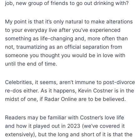
job, new group of friends to go out drinking with?
My point is that it’s only natural to make alterations
to your everyday live after you’ve experienced
something as life-changing and, more often than
not, traumatizing as an official separation from
someone you thought you would be in love with
until the end of time.
Celebrities, it seems, aren’t immune to post-divorce
re-dos either. As it happens, Kevin Costner is in the
midst of one, if Radar Online are to be believed.
Readers may be familiar with Costner’s love life
and how it played out in 2023 (we’ve covered it
extensively), but the long and short of it is that the