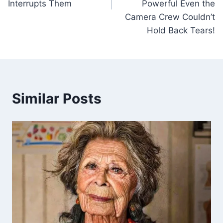
Interrupts Them
Powerful Even the
Camera Crew Couldn’t
Hold Back Tears!
Similar Posts