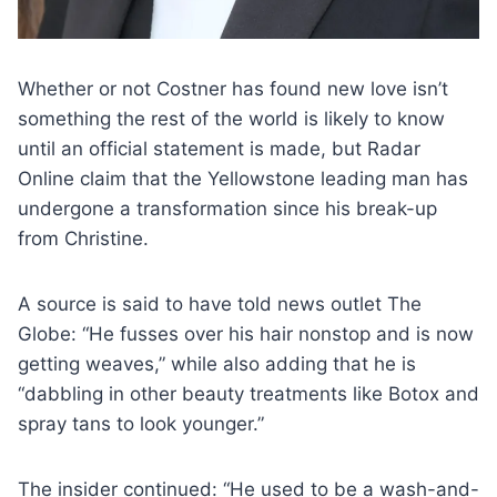
Whether or not Costner has found new love isn’t
something the rest of the world is likely to know
until an official statement is made, but Radar
Online claim that the Yellowstone leading man has
undergone a transformation since his break-up
from Christine.
A source is said to have told news outlet The
Globe: “He fusses over his hair nonstop and is now
getting weaves,” while also adding that he is
“dabbling in other beauty treatments like Botox and
spray tans to look younger.”
The insider continued: “He used to be a wash-and-