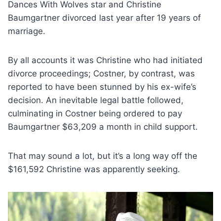
Dances With Wolves star and Christine
Baumgartner divorced last year after 19 years of
marriage.
By all accounts it was Christine who had initiated
divorce proceedings; Costner, by contrast, was
reported to have been stunned by his ex-wife’s
decision. An inevitable legal battle followed,
culminating in Costner being ordered to pay
Baumgartner $63,209 a month in child support.
That may sound a lot, but it’s a long way off the
$161,592 Christine was apparently seeking.