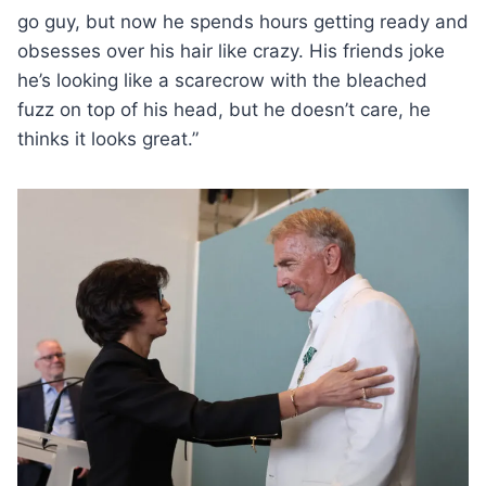
go guy, but now he spends hours getting ready and
obsesses over his hair like crazy. His friends joke
he’s looking like a scarecrow with the bleached
fuzz on top of his head, but he doesn’t care, he
thinks it looks great.”