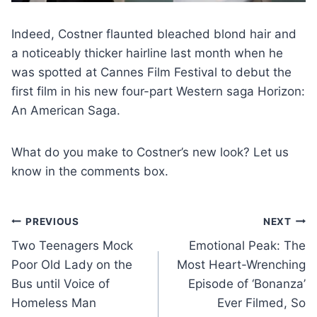
Indeed, Costner flaunted bleached blond hair and
a noticeably thicker hairline last month when he
was spotted at Cannes Film Festival to debut the
first film in his new four-part Western saga Horizon:
An American Saga.
What do you make to Costner’s new look? Let us
know in the comments box.
Post
PREVIOUS
NEXT
Two Teenagers Mock
Emotional Peak: The
navigation
Poor Old Lady on the
Most Heart-Wrenching
Bus until Voice of
Episode of ‘Bonanza’
Homeless Man
Ever Filmed, So