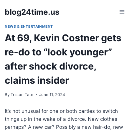
Skip
blog24time.us
to
content
NEWS & ENTERTAINMENT
At 69, Kevin Costner gets
re-do to “look younger”
after shock divorce,
claims insider
By
Tristan Tate
June 11, 2024
It’s not unusual for one or both parties to switch
things up in the wake of a divorce. New clothes
perhaps? A new car? Possibly a new hair-do, new